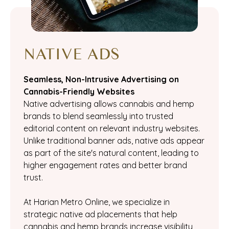
NATIVE ADS
Seamless, Non-Intrusive Advertising on
Cannabis-Friendly Websites
Native advertising allows cannabis and hemp
brands to blend seamlessly into trusted
editorial content on relevant industry websites.
Unlike traditional banner ads, native ads appear
as part of the site's natural content, leading to
higher engagement rates and better brand
trust.
At Harian Metro Online, we specialize in
strategic native ad placements that help
cannabis and hemp brands increase visibility