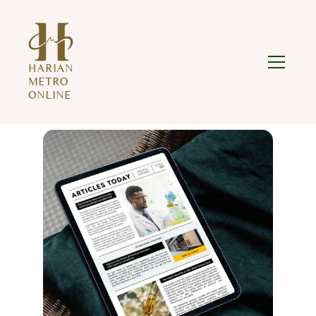
HARIAN
METRO
ONLINE